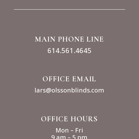
MAIN PHONE LINE
614.561.4645
OFFICE EMAIL
lars@olssonblinds.com
OFFICE HOURS
Mon – Fri
9 am – 5 pm