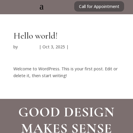
a
Call for Appointment
Hello world!
by
HMorales
|
Oct 3, 2025
|
Uncategorized
Welcome to WordPress. This is your first post. Edit or
delete it, then start writing!
GOOD DESIGN
MAKES SENSE